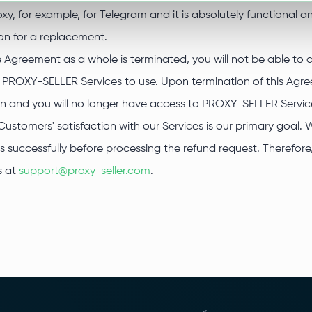
oxy, for example, for Telegram and it is absolutely functional a
on for a replacement.
he Agreement as a whole is terminated, you will not be able to
d PROXY-SELLER Services to use. Upon termination of this Agree
in and you will no longer have access to PROXY-SELLER Servic
Customers' satisfaction with our Services is our primary goal. 
es successfully before processing the refund request. Therefo
s at
support@proxy-seller.com
.