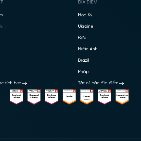
ỢP
ĐỊA ĐIỂM
am
Hoa Kỳ
k
Ukraine
Đức
Nước Anh
Brazil
Pháp
ác tích hợp
Tất cả các địa điểm