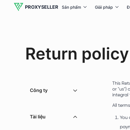
PROXYSELLER
Sản phẩm
Giải pháp
Đ
Return policy
This Ret
or "us")
Công ty
integral
All term
Tài liệu
You 
paym