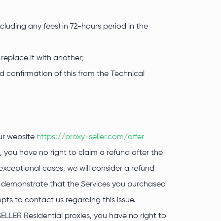
luding any fees) in 72-hours period in the
 replace it with another;
nd confirmation of this from the Technical
our website
https://proxy-seller.com/offer
 you have no right to claim a refund after the
exceptional cases, we will consider a refund
an demonstrate that the Services you purchased
ts to contact us regarding this issue.
SELLER Residential proxies, you have no right to