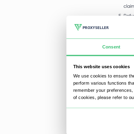
clai
Refu
refu
paym
same
Consent
Refu
The 
This website uses cookies
A
We use cookies to ensure the
perform various functions th
i
remember your preferences, a
I
of cookies, please refer to o
I
a
A
We g