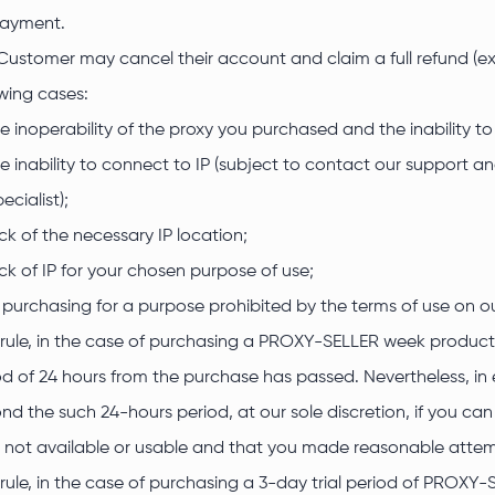
ayment.
Customer may cancel their account and claim a full refund (exc
owing cases:
e inoperability of the proxy you purchased and the inability to
e inability to connect to IP (subject to contact our support a
ecialist);
ck of the necessary IP location;
ck of IP for your chosen purpose of use;
 purchasing for a purpose prohibited by the terms of use on 
 rule, in the case of purchasing a PROXY-SELLER week product,
od of 24 hours from the purchase has passed. Nevertheless, in 
nd the such 24-hours period, at our sole discretion, if you c
 not available or usable and that you made reasonable attemp
 rule, in the case of purchasing a 3-day trial period of PROXY-