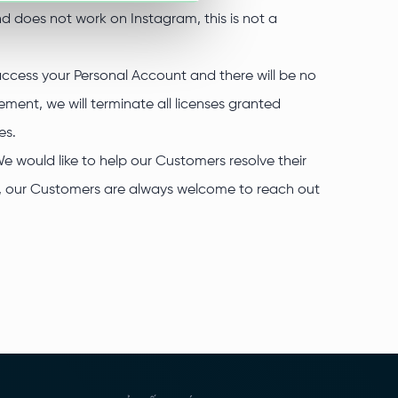
nd does not work on Instagram, this is not a
 access your Personal Account and there will be no
ment, we will terminate all licenses granted
es.
We would like to help our Customers resolve their
re, our Customers are always welcome to reach out