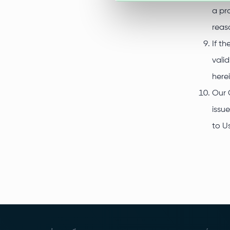
a pr
reas
If t
vali
here
Our 
issu
to U