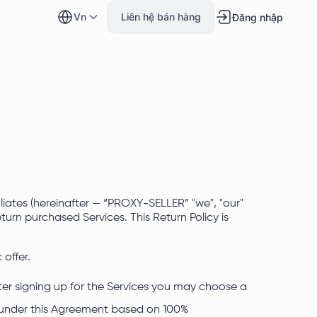
vn
Liên hệ bán hàng
Đăng nhập
liates (hereinafter — “PROXY-SELLER” "we", "our"
urn purchased Services. This Return Policy is
 offer.
er signing up for the Services you may choose a
under this Agreement based on 100%