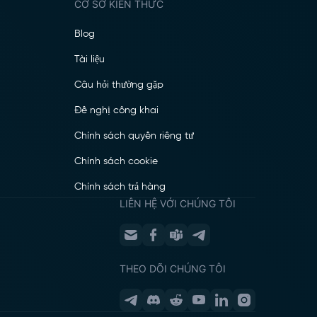
CƠ SỞ KIẾN THỨC
Blog
Tài liệu
Câu hỏi thường gặp
Đề nghị công khai
Chính sách quyền riêng tư
Chính sách cookie
Chính sách trả hàng
LIÊN HỆ VỚI CHÚNG TÔI
THEO DÕI CHÚNG TÔI