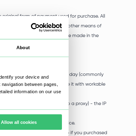
 original form of payment used for purchase. All
nd only to the same bank card or other means of
ryptocurrency, the refund will be made in the
(also excluding any fees).
About
turning the payment.
the following cases:
were unworkable for use, within a day (commonly
dentify your device and
t navigation between pages,
eive a request, we will replace it with workable
ailed information on our use
 for the inability to connect to a proxy) - the IP
Allow all cookies
eduction to the difference in price.
icated when buying a proxy, so if you purchased