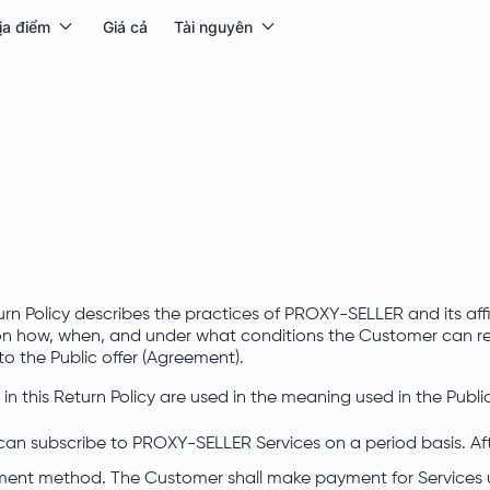
ịa điểm
Giá cả
Tài nguyên
urn Policy describes the practices of PROXY-SELLER and its affi
 on how, when, and under what conditions the Customer can ret
 to the Public offer (Agreement).
s in this Return Policy are used in the meaning used in the Public
can subscribe to PROXY-SELLER Services on a period basis. Aft
ent method. The Customer shall make payment for Services 