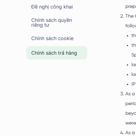
Đề nghị công khai
prep
The 
Chính sách quyền
riêng tư
foll
th
Chính sách cookie
th
Chính sách trả hàng
Sp
la
la
IP
As a
peri
beyo
were
As a