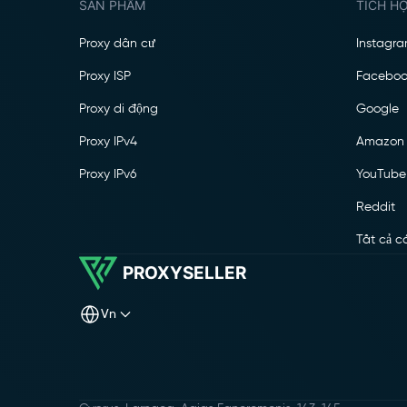
SẢN PHẨM
TÍCH H
Proxy dân cư
Instagr
Proxy ISP
Faceboo
Proxy di động
Google
Proxy IPv4
Amazon
Proxy IPv6
YouTube
Reddit
Tất cả c
PROXYSELLER
vn