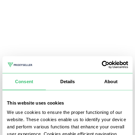
Consent
Details
About
This website uses cookies
We use cookies to ensure the proper functioning of our
website. These cookies enable us to identify your device
and perform various functions that enhance your overall
user experience. Cookies enable efficient navigation