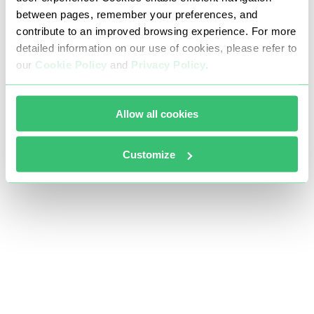
between pages, remember your preferences, and
contribute to an improved browsing experience. For more
detailed information on our use of cookies, please refer to
our
Cookie Policy
and
Privacy Policy
.
Allow all cookies
Customize