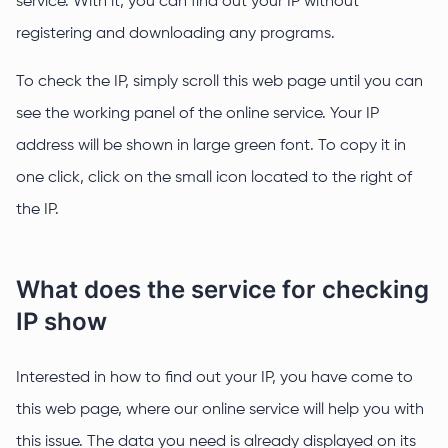
service. With it, you can find out your IP without
registering and downloading any programs.
To check the IP, simply scroll this web page until you can
see the working panel of the online service. Your IP
address will be shown in large green font. To copy it in
one click, click on the small icon located to the right of
the IP.
What does the service for checking
IP show
Interested in how to find out your IP, you have come to
this web page, where our online service will help you with
this issue. The data you need is already displayed on its