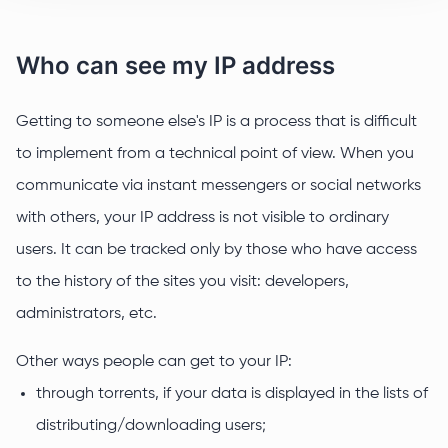
Who can see my IP address
Getting to someone else's IP is a process that is difficult
to implement from a technical point of view. When you
communicate via instant messengers or social networks
with others, your IP address is not visible to ordinary
users. It can be tracked only by those who have access
to the history of the sites you visit: developers,
administrators, etc.
Other ways people can get to your IP:
through torrents, if your data is displayed in the lists of
distributing/downloading users;