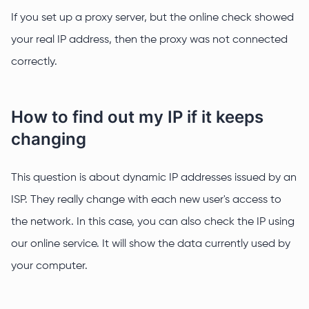
If you set up a proxy server, but the online check showed
your real IP address, then the proxy was not connected
correctly.
How to find out my IP if it keeps
changing
This question is about dynamic IP addresses issued by an
ISP. They really change with each new user's access to
the network. In this case, you can also check the IP using
our online service. It will show the data currently used by
your computer.