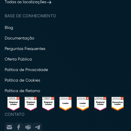
Todas as localizações
BASE DE CONHECIMENTO
Blog
Documentação
Perguntas Frequentes
Oferta Pública
Política de Privacidade
Política de Cookies
Política de Retorno
CONTATO