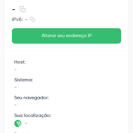
-
IPv6:
-
Alterar seu endereço IP
Host:
-
Sistema:
-
Seu navegador:
-
Sua localização:
-