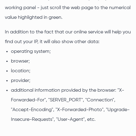
working panel - just scroll the web page to the numerical
value highlighted in green.
In addition to the fact that our online service will help you
find out your IP, it will also show other data:
operating system;
browser;
location;
provider;
additional information provided by the browser: "X-
Forwarded-For", "SERVER_PORT", "Connection",
"Accept-Encoding", "X-Forwarded-Photo", "Upgrade-
Insecure-Requests", "User-Agent", etc.