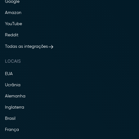
Google
Amazon
YouTube
Reddit
Todas as integrações
LOCAIS
EUA
Ucrânia
Alemanha
Inglaterra
Brasil
França