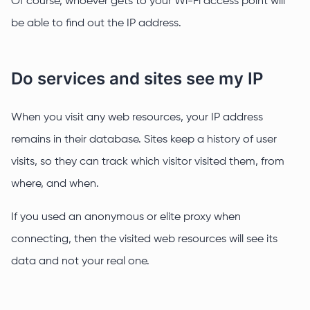
Of course, whoever gets to your Wi-Fi access point will
be able to find out the IP address.
Do services and sites see my IP
When you visit any web resources, your IP address
remains in their database. Sites keep a history of user
visits, so they can track which visitor visited them, from
where, and when.
If you used an anonymous or elite proxy when
connecting, then the visited web resources will see its
data and not your real one.