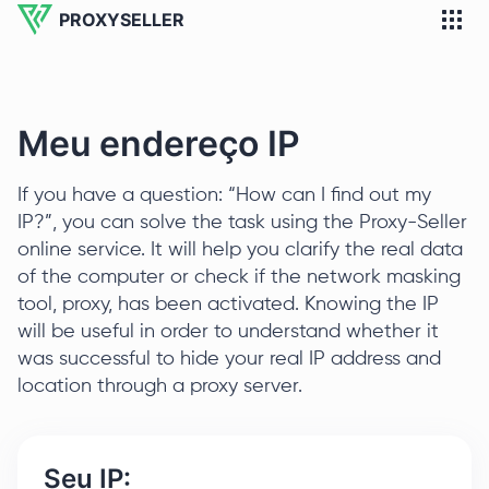
PROXYSELLER
Meu endereço IP
If you have a question: “How can I find out my
IP?”, you can solve the task using the Proxy-Seller
online service. It will help you clarify the real data
of the computer or check if the network masking
tool, proxy, has been activated. Knowing the IP
will be useful in order to understand whether it
was successful to hide your real IP address and
location through a proxy server.
Seu IP: