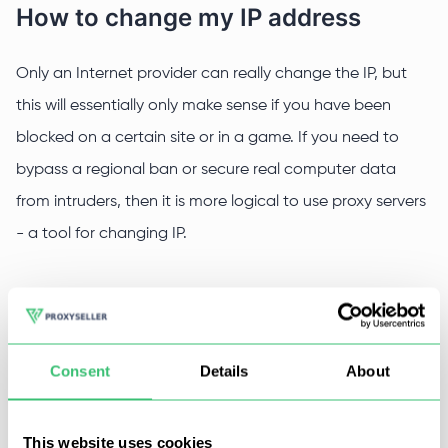
How to change my IP address
Only an Internet provider can really change the IP, but
this will essentially only make sense if you have been
blocked on a certain site or in a game. If you need to
bypass a regional ban or secure real computer data
from intruders, then it is more logical to use proxy servers
- a tool for changing IP.
How to change my IP using a proxy
Everything is simple here:
Consent
Details
About
Get a proxy server.
This website uses cookies