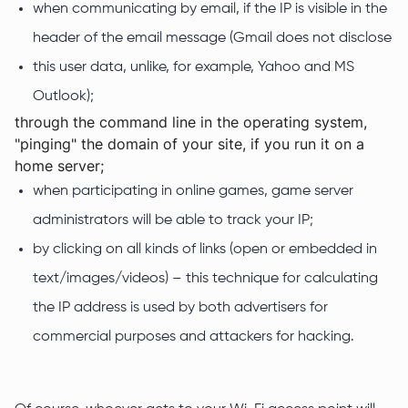
when communicating by email, if the IP is visible in the
header of the email message (Gmail does not disclose
this user data, unlike, for example, Yahoo and MS
Outlook);
through the command line in the operating system,
"pinging" the domain of your site, if you run it on a
home server;
when participating in online games, game server
administrators will be able to track your IP;
by clicking on all kinds of links (open or embedded in
text/images/videos) – this technique for calculating
the IP address is used by both advertisers for
commercial purposes and attackers for hacking.