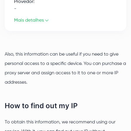
Provedor:
-
Mais detalhes
Also, this information can be useful if you need to give
personal access to a specific device. You can purchase a
proxy server and assign access to it to one or more IP
addresses.
How to find out my IP
To obtain this information, we recommend using our