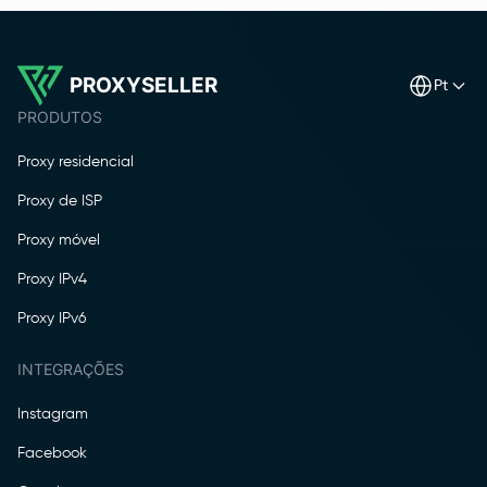
PROXYSELLER
pt
PRODUTOS
Proxy residencial
Proxy de ISP
Proxy móvel
Proxy IPv4
Proxy IPv6
INTEGRAÇÕES
Instagram
Facebook