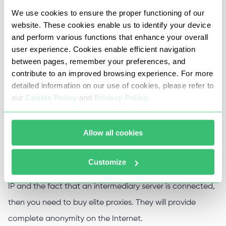
Connect it in the settings of your computer, browser,
We use cookies to ensure the proper functioning of our
or proxifier (a special program for working with
website. These cookies enable us to identify your device
proxies).
and perform various functions that enhance your overall
user experience. Cookies enable efficient navigation
Work anonymously while the proxy server is active.
between pages, remember your preferences, and
You can find out the type of proxy used through our
contribute to an improved browsing experience. For more
online service.
detailed information on our use of cookies, please refer to
our
Cookie Policy
and
Privacy Policy
.
If you need to completely mask the real IP address, then
Allow all cookies
you should purchase anonymous proxy servers. They will
hide computer data but will leave the very fact of using a
Customize
masking tool in plain sight. If you want to keep both your
IP and the fact that an intermediary server is connected,
then you need to buy elite proxies. They will provide
complete anonymity on the Internet.