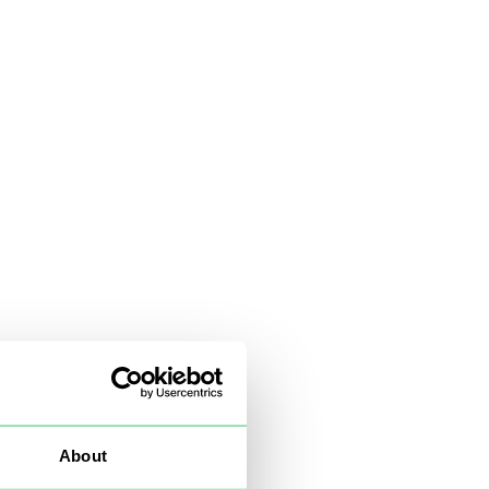
About