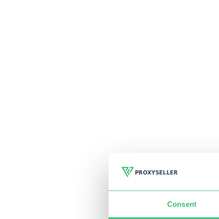
Consent