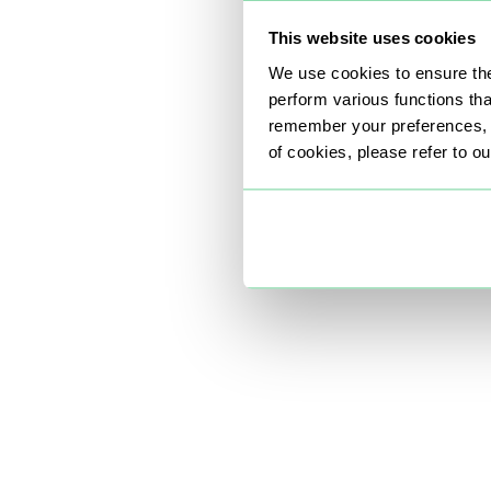
This website uses cookies
We use cookies to ensure the
perform various functions th
remember your preferences, a
of cookies, please refer to o