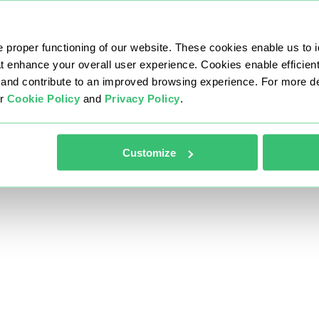
 proper functioning of our website. These cookies enable us to i
at enhance your overall user experience. Cookies enable efficien
nd contribute to an improved browsing experience. For more det
ur
Cookie Policy
and
Privacy Policy
.
Customize