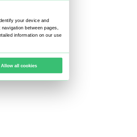
dentify your device and
t navigation between pages,
ailed information on our use
Allow all cookies