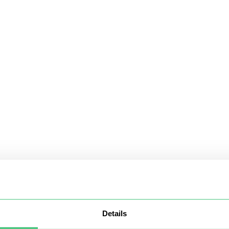
Details