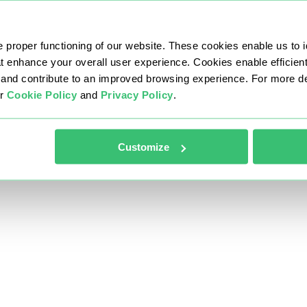
 proper functioning of our website. These cookies enable us to i
at enhance your overall user experience. Cookies enable efficien
nd contribute to an improved browsing experience. For more det
ur
Cookie Policy
and
Privacy Policy
.
Customize