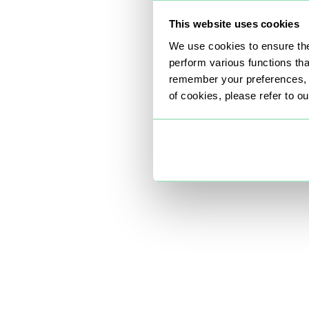
This website uses cookies
We use cookies to ensure the
perform various functions th
remember your preferences, a
of cookies, please refer to o