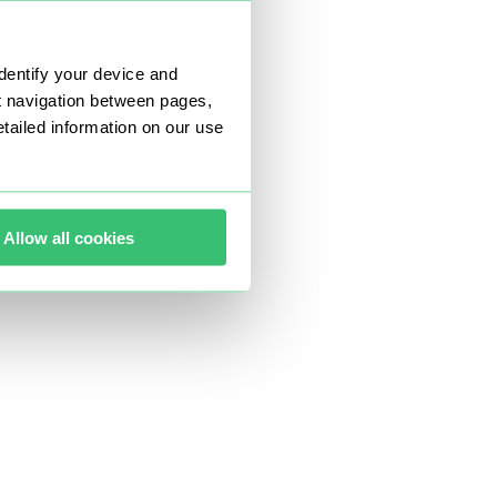
dentify your device and
t navigation between pages,
ailed information on our use
Allow all cookies