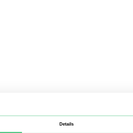
Details