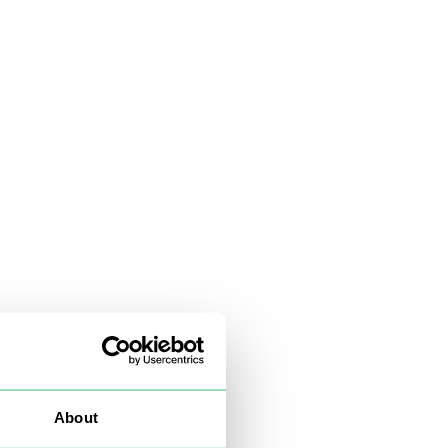
About