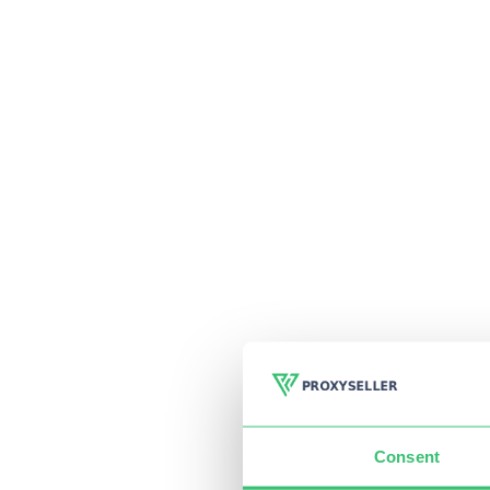
Consent