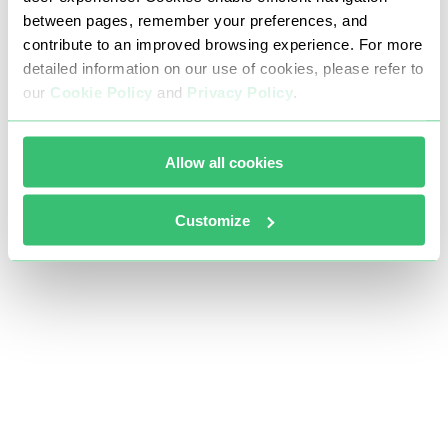
between pages, remember your preferences, and
contribute to an improved browsing experience. For more
detailed information on our use of cookies, please refer to
our
Cookie Policy
and
Privacy Policy
.
Allow all cookies
Customize