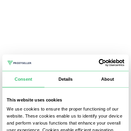
Consent
Details
About
This website uses cookies
We use cookies to ensure the proper functioning of our
website. These cookies enable us to identify your device
and perform various functions that enhance your overall
user experience. Cookies enable efficient navigation