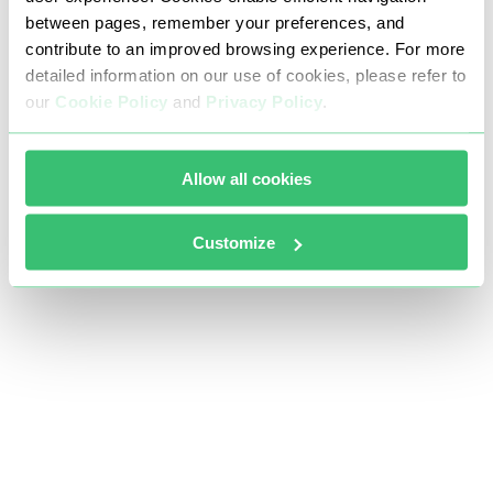
between pages, remember your preferences, and
contribute to an improved browsing experience. For more
detailed information on our use of cookies, please refer to
our
Cookie Policy
and
Privacy Policy
.
Allow all cookies
Customize