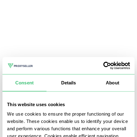
Consent
Details
About
This website uses cookies
We use cookies to ensure the proper functioning of our
website. These cookies enable us to identify your device
and perform various functions that enhance your overall
user experience. Cookies enable efficient navigation