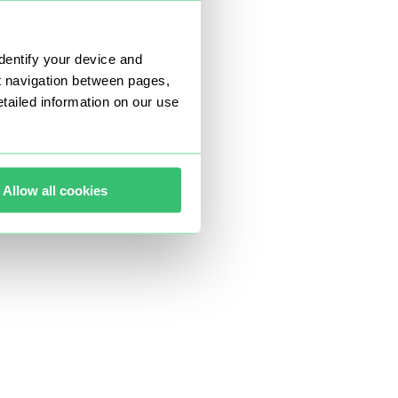
dentify your device and
t navigation between pages,
ailed information on our use
Allow all cookies