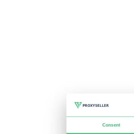
Consent