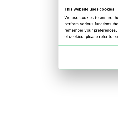
This website uses cookies
We use cookies to ensure the
perform various functions th
remember your preferences, a
of cookies, please refer to o