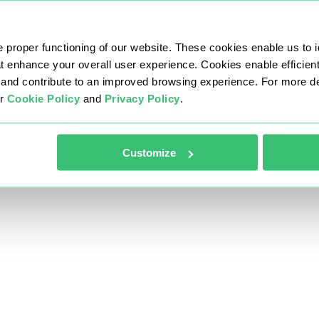
 proper functioning of our website. These cookies enable us to i
at enhance your overall user experience. Cookies enable efficien
nd contribute to an improved browsing experience. For more det
ur
Cookie Policy
and
Privacy Policy
.
Customize