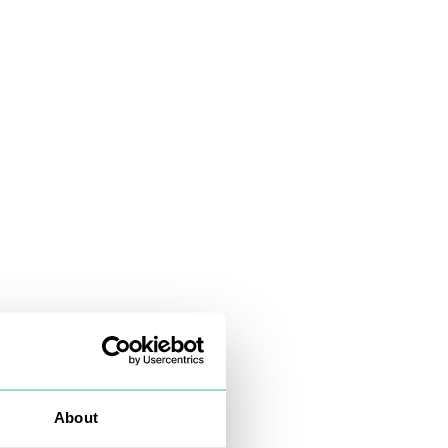
About