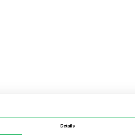
Details