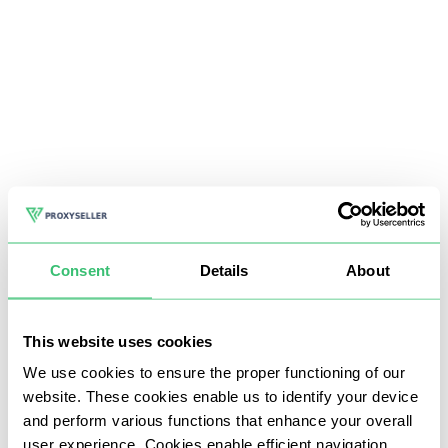
Consent
Details
About
This website uses cookies
We use cookies to ensure the proper functioning of our
website. These cookies enable us to identify your device
and perform various functions that enhance your overall
user experience. Cookies enable efficient navigation