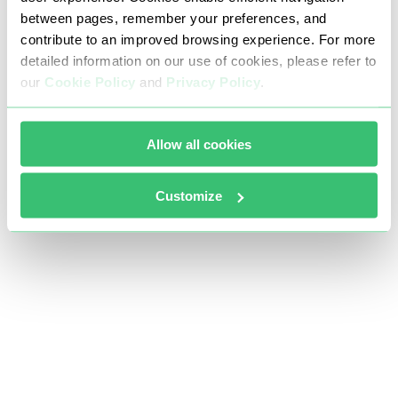
between pages, remember your preferences, and
contribute to an improved browsing experience. For more
detailed information on our use of cookies, please refer to
our
Cookie Policy
and
Privacy Policy
.
Allow all cookies
Customize