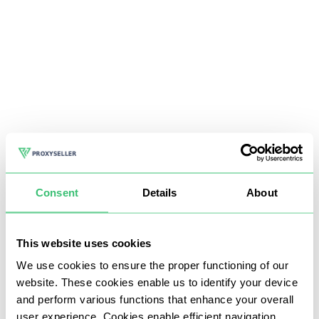
Consent
Details
About
This website uses cookies
We use cookies to ensure the proper functioning of our
website. These cookies enable us to identify your device
and perform various functions that enhance your overall
user experience. Cookies enable efficient navigation