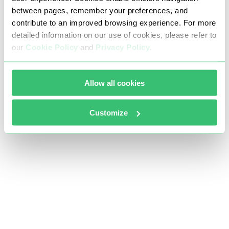
between pages, remember your preferences, and
contribute to an improved browsing experience. For more
detailed information on our use of cookies, please refer to
our
Cookie Policy
and
Privacy Policy
.
Allow all cookies
Customize