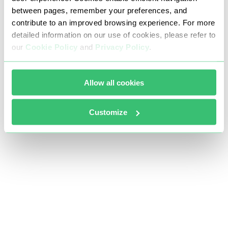
between pages, remember your preferences, and
contribute to an improved browsing experience. For more
detailed information on our use of cookies, please refer to
our
Cookie Policy
and
Privacy Policy
.
Allow all cookies
Customize