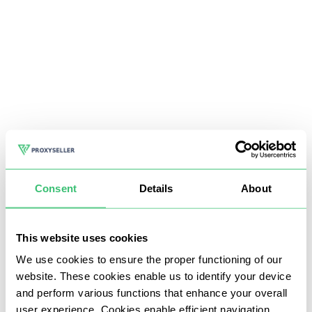
Consent
Details
About
This website uses cookies
We use cookies to ensure the proper functioning of our
website. These cookies enable us to identify your device
and perform various functions that enhance your overall
user experience. Cookies enable efficient navigation