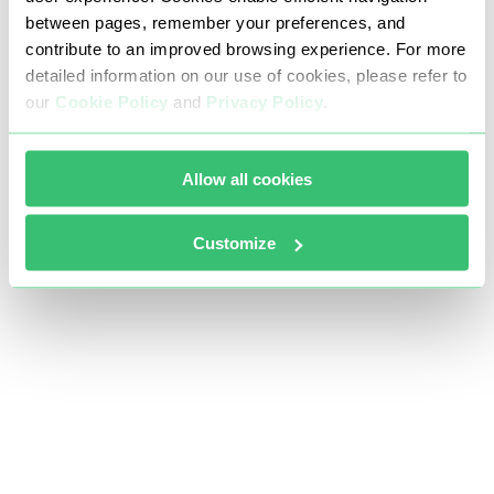
between pages, remember your preferences, and
contribute to an improved browsing experience. For more
detailed information on our use of cookies, please refer to
our
Cookie Policy
and
Privacy Policy
.
Allow all cookies
Customize