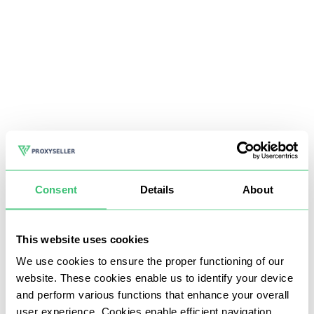
Consent
Details
About
This website uses cookies
We use cookies to ensure the proper functioning of our
website. These cookies enable us to identify your device
and perform various functions that enhance your overall
user experience. Cookies enable efficient navigation