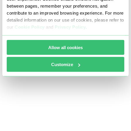
between pages, remember your preferences, and
contribute to an improved browsing experience. For more
detailed information on our use of cookies, please refer to
our
Cookie Policy
and
Privacy Policy
.
Allow all cookies
Customize