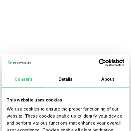
Consent
Details
About
This website uses cookies
We use cookies to ensure the proper functioning of our
website. These cookies enable us to identify your device
and perform various functions that enhance your overall
user experience. Cookies enable efficient navigation