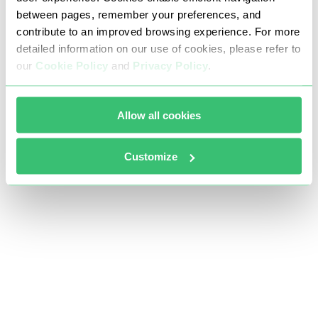
between pages, remember your preferences, and
contribute to an improved browsing experience. For more
detailed information on our use of cookies, please refer to
our
Cookie Policy
and
Privacy Policy
.
Allow all cookies
Customize