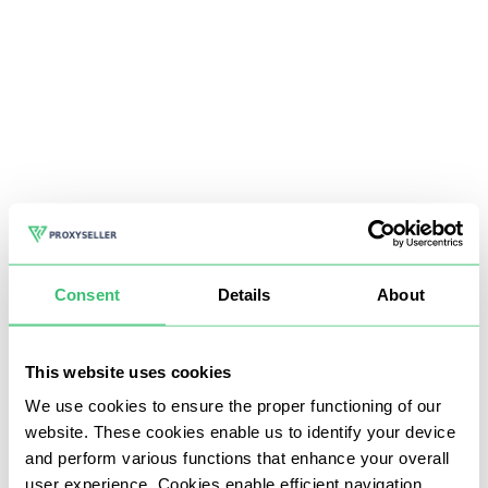
Consent
Details
About
This website uses cookies
We use cookies to ensure the proper functioning of our
website. These cookies enable us to identify your device
and perform various functions that enhance your overall
user experience. Cookies enable efficient navigation