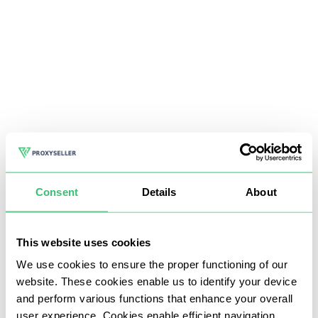
Consent
Details
About
This website uses cookies
We use cookies to ensure the proper functioning of our
website. These cookies enable us to identify your device
and perform various functions that enhance your overall
user experience. Cookies enable efficient navigation