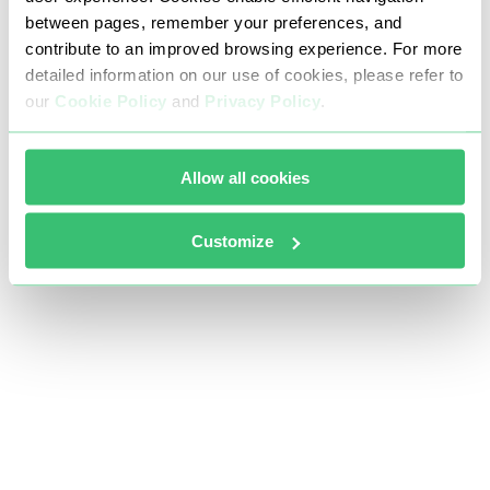
between pages, remember your preferences, and
contribute to an improved browsing experience. For more
detailed information on our use of cookies, please refer to
our
Cookie Policy
and
Privacy Policy
.
Allow all cookies
Customize