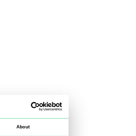
About