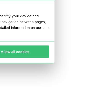
dentify your device and
t navigation between pages,
ailed information on our use
Allow all cookies