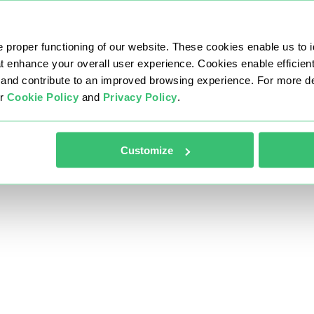
 proper functioning of our website. These cookies enable us to i
at enhance your overall user experience. Cookies enable efficien
nd contribute to an improved browsing experience. For more det
ur
Cookie Policy
and
Privacy Policy
.
Customize