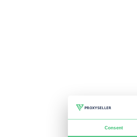
Consent