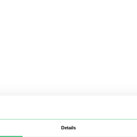
Details