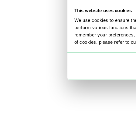
This website uses cookies
We use cookies to ensure the
perform various functions th
remember your preferences, a
of cookies, please refer to o